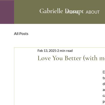
​Gabrielle Durupt
HOME
ABOUT
All Posts
Feb 13, 2025
2 min read
Love You Better (with mo
D
t
d
a
c
p