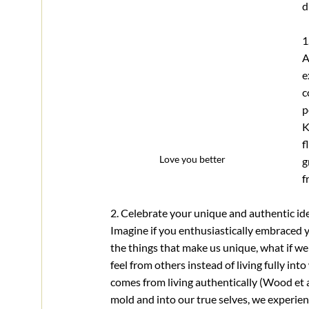
d
1
A
e
c
p
K
f
Love you better
g
f
2. Celebrate your unique and authentic id
Imagine if you enthusiastically embraced y
the things that make us unique, what if we
feel from others instead of living fully in
comes from living authentically (Wood et al
mold and into our true selves, we experien