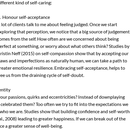
ifferent kind of self-caring:
.  Honour self-acceptance
 lot of clients talk to me about feeling judged. Once we start 
xploring that perception, we notice that a big source of judgement
omes from the self. How often are we concerned about being 
erfect at something, or worry about what others think? Studies by
ristin Neff (2015) on self-compassion show that by accepting our 
laws and imperfections as naturally human, we can take a path to 
reater emotional resilience. Embracing self-acceptance, helps to 
ree us from the draining cycle of self-doubt.
entity
our passions, quirks and eccentricities? Instead of downplaying 
 celebrated them? Too often we try to fit into the expectations we 
to who we are. Studies show that building confidence and self-worth
., 2008) leading to greater happiness. If we can break out of the 
ce a greater sense of well-being.