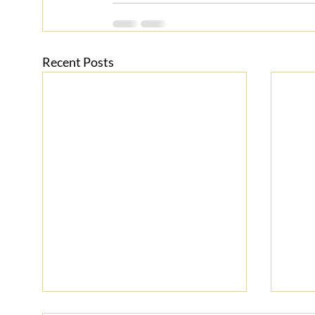
Recent Posts