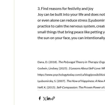
3. Find reasons for festivity and joy
Joy can be built into your life and does no
or even alone can reduce stress (Lyubomirs
practice to calm the nervous system, creat
small things that bring peace like petting yo
the sun on your face, you can intentionally
Dana, D. (2018). 
The Polyvagal Theory in Therapy: Enga
Godwin, Lindsey. (2025). 
3 Lessons About Self-Love: W
https://www.psychologytoday.com/ca/blog/possibilitiz
Lyubomirsky, S. (2007). 
The How of Happiness: A New Ap
Neff, K. (2015). 
Self-Compassion: The Proven Power of B