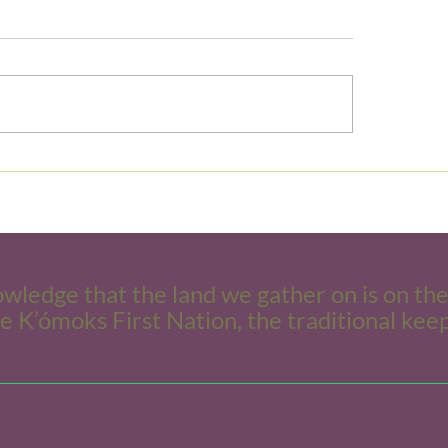
Clarifying Boundaries
s and mindset: Let’s be
ds!
owledge that the land we gather on is on th
he K’ómoks First Nation, the traditional keep