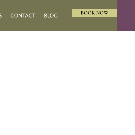
BOOK NOW
S
CONTACT
BLOG