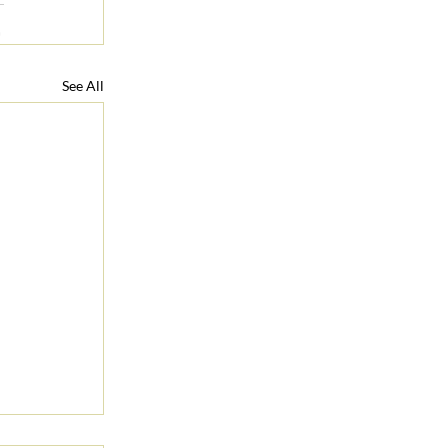
See All