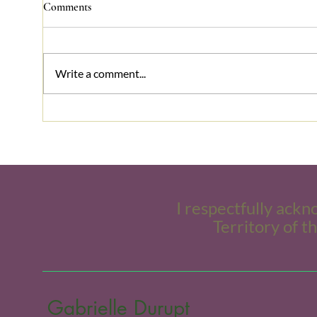
Comments
Write a comment...
Conflict Matters,
Stres
Communication Helps!
frien
I respectfully ackn
Territory of t
Gabrielle Durupt