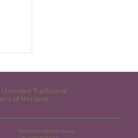
e Unceded Traditional
ers of this land.
©2024 by Gabrielle Durupt.
Designed by
fkniazi.