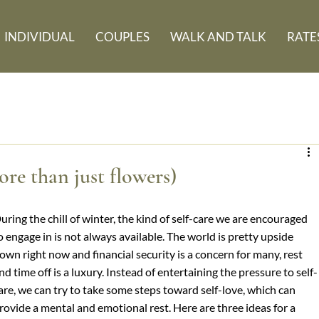
INDIVIDUAL
COUPLES
WALK AND TALK
RATE
re than just flowers)
uring the chill of winter, the kind of self-care we are encouraged 
o engage in is not always available. The world is pretty upside 
own right now and financial security is a concern for many, rest 
nd time off is a luxury. Instead of entertaining the pressure to self-
are, we can try to take some steps toward self-love, which can 
rovide a mental and emotional rest. Here are three ideas for a 