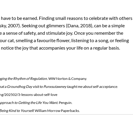
t have to be earned. Finding small reasons to celebrate with others
ky, 2007). Seeking out glimmers (Dana, 2018), can be a simple 
e a sense of safety, and stimulate joy. Once you remember the 
ur cat, smelling a favourite flower, listening to a song, or feeling 
 notice the joy that accompanies your life on a regular basis.
ging the Rhythm of Regulation. 
WW Norton & Company.
hat a Groundhog Day visit to Punxsutawney taught me about self-acceptance
. 
ing/202502/3-lessons-about-self-love
proach to Getting the Life You Want.
 Penguin.
eing Kind to Yourself.
 William Morrow Paperbacks.